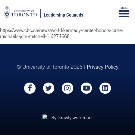
Menu
Leadership Councils
https://www.cbc.ca/news/world/kennedy-center-honors-lorne-
michaels-joni-mitchell-1.6274668
© University of Toronto 2026 |
Privacy Policy