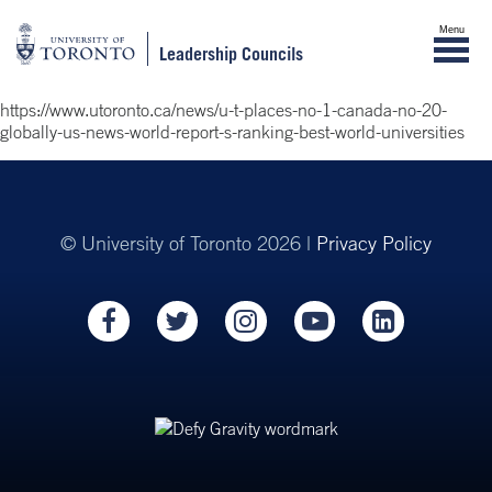
Menu
Leadership Councils
https://www.utoronto.ca/news/u-t-places-no-1-canada-no-20-
globally-us-news-world-report-s-ranking-best-world-universities
© University of Toronto 2026 |
Privacy Policy